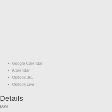
Google Calendar
iCalendar
Outlook 365
Outlook Live
Details
Date: