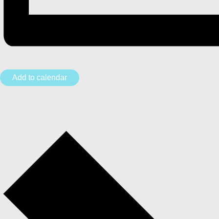
Add to calendar