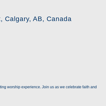
, Calgary, AB, Canada
ting worship experience. Join us as we celebrate faith and