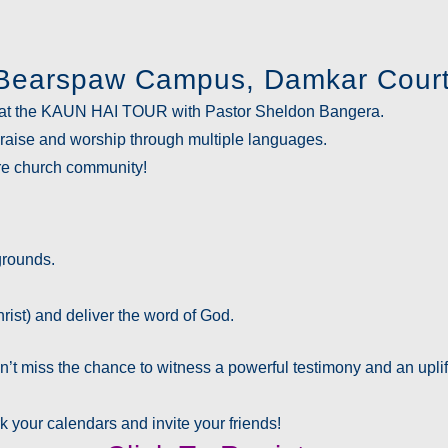
, Bearspaw Campus, Damkar Court
at the
KAUN HAI TOUR
with Pastor Sheldon Bangera.
 praise and worship through
multiple languages
.
tire church community!
grounds.
rist) and deliver the word of God.
t miss the chance to witness a powerful testimony and an uplif
k your calendars and invite your friends!