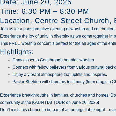
Date: June 20, 2025
Time: 6:30 PM – 8:30 PM
Location: Centre Street Church
Join us for a transformative evening of worship and celebration 
Experience the joy of unity in diversity as we come together in
This
FREE
worship concert is perfect for the all ages of the en
Highlights:
Draw closer to God through heartfelt worship.
Connect with fellow believers from various cultural back
Enjoy a vibrant atmosphere that uplifts and inspires.
Pastor Sheldon will share his testimony (from drugs to Ch
Experience breakthroughs in families, churches and homes. Don’
community at the KAUN HAI TOUR on June 20, 2025!
Don’t miss this chance to be part of an unforgettable night—mar