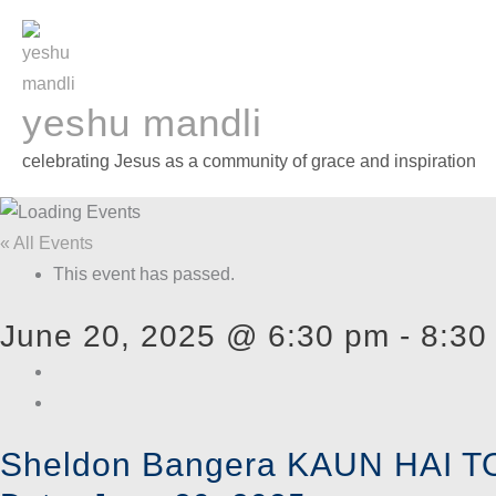
Skip
to
content
yeshu mandli
celebrating Jesus as a community of grace and inspiration
« All Events
This event has passed.
June 20, 2025 @ 6:30 pm
-
8:30
Sheldon Bangera KAUN HAI TO