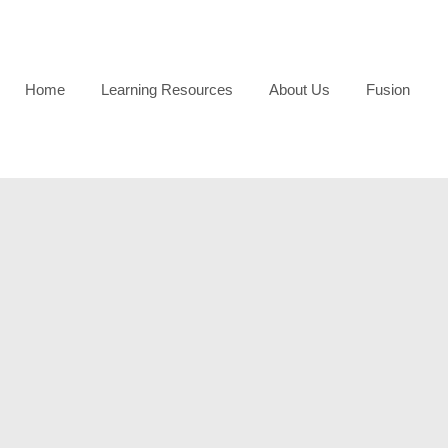
Home
Learning Resources
About Us
Fusion