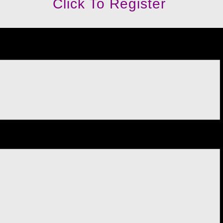
Click To Register