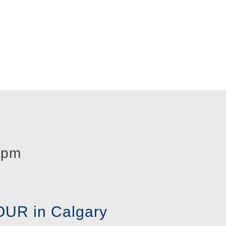
 pm
UR in Calgary