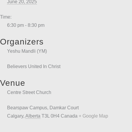
June 20, 2025
Time:
6:30 pm - 8:30 pm
Organizers
Yeshu Mandli (YM)
Believers United In Christ
Venue
Centre Street Church
Bearspaw Campus, Damkar Court
Calgary
,
Alberta
T3L 0H4
Canada
+ Google Map